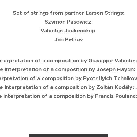
Set of strings from partner Larsen Strings:
Szymon Pasowicz
Valentijn Jeukendrup
Jan Petrov
interpretation of a composition by Giuseppe Valentin
he interpretation of a composition by Joseph Haydn:
terpretation of a composition by Pyotr Ilyich Tchaiko
he interpretation of a composition by Zoltán Kodály:
he interpretation of a composition by Francis Poulenc