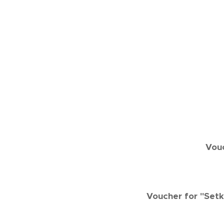
Vouc
Voucher for "Setk