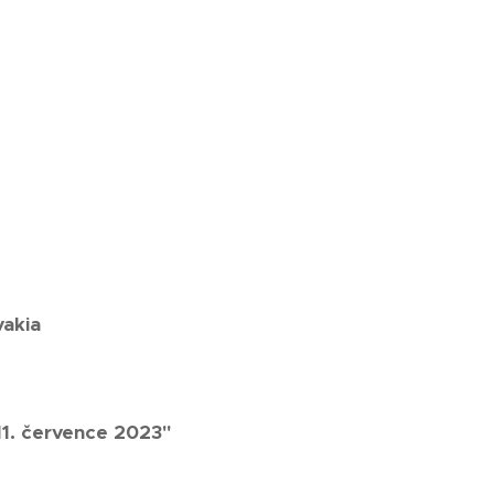
vakia
11. července 2023"