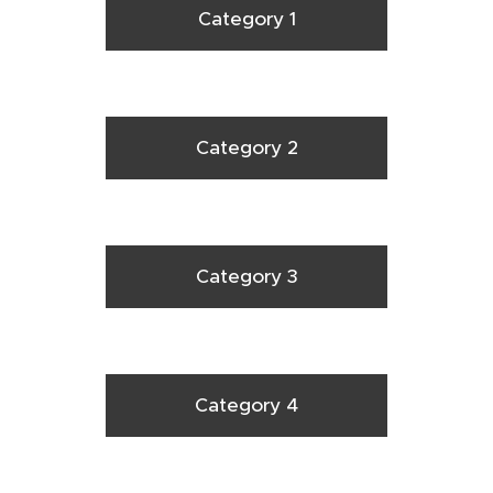
Category 1
Category 2
Category 3
Category 4