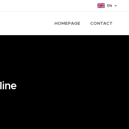
EN
HOMEPAGE
CONTACT
line