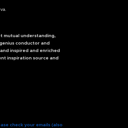
va.
ret mutual understanding,
e genius conductor and
e and inspired and enriched
ent inspiration source and
ease check your emails (also