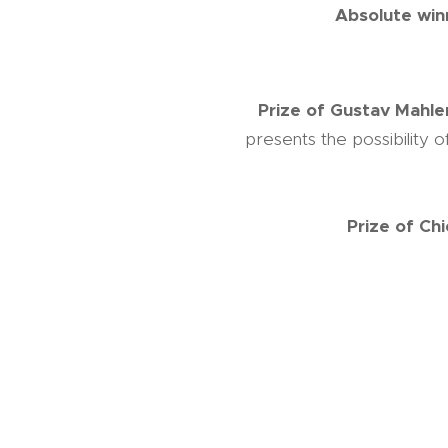
Absolute win
Prize of Gustav Mahler
presents the possibility 
Prize of Ch