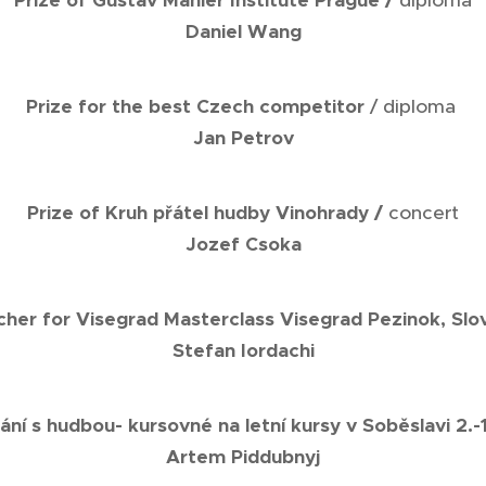
Prize of Gustav Mahler Institute Prague /
diploma
Daniel Wang
Prize for the best Czech competitor
/ diploma
Jan Petrov
Prize of Kruh přátel hudby Vinohrady /
concert
Jozef Csoka
her for Visegrad Masterclass Visegrad Pezinok, Slo
Stefan Iordachi
ání s hudbou- kursovné na letní kursy v Soběslavi 2.-
Artem Piddubnyj