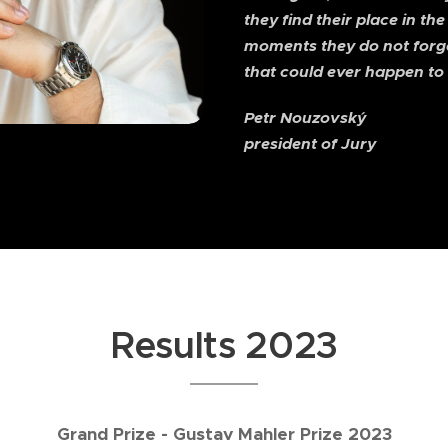
they find their place in the
moments they do not forget
that could ever happen to 
Petr Nouzovský
president of Jury
Results 2023
Grand Prize - Gustav Mahler Prize 2023