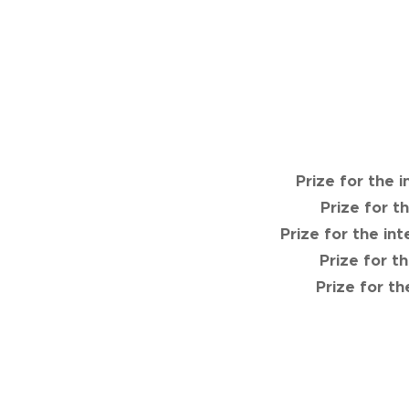
Prize for the 
Prize for t
Prize for the in
Prize for t
Prize for t