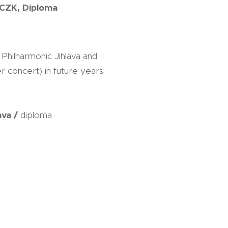
 CZK, Diploma
hilharmonic Jihlava and
r concert) in future years
ava /
diploma