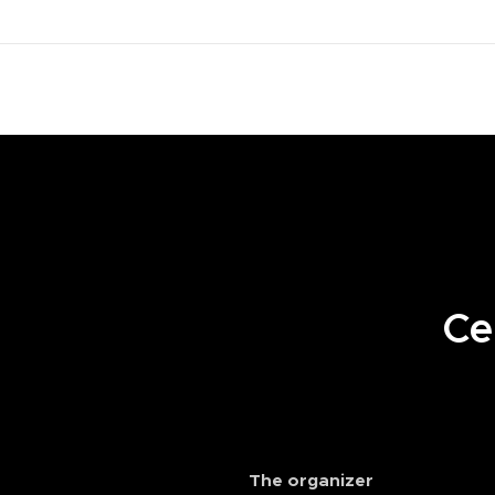
.
Cel
The organizer