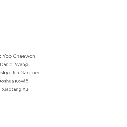
i:
Yoo Chaewon
Daniel Wang
vsky:
Jun Gardiner
Joshua Kováč
:
Xiaotang Xu