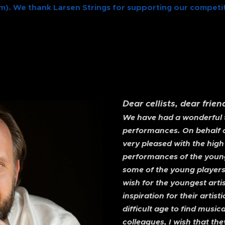
m). We thank Larsen Strings for supporting our competit
Dear cellists, dear frie
We have had a wonderful ti
performances. On behalf of
very pleased with the high
performances of the young
some of the young players
wish for the youngest artis
inspiration for their art
difficult age to find music
colleagues, I wish that the