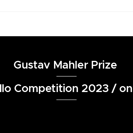
Gustav Mahler Prize
lo Competition 2023 / on