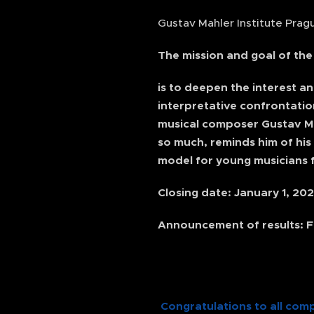
Gustav Mahler Institute Pragu
The mission and goal of th
is to deepen the interest a
interpretative confrontatio
musical composer Gustav Mahl
so much, reminds him of his
model for young musicians f
Closing date: January 1, 20
Announcement of results: F
Congratulations to all comp