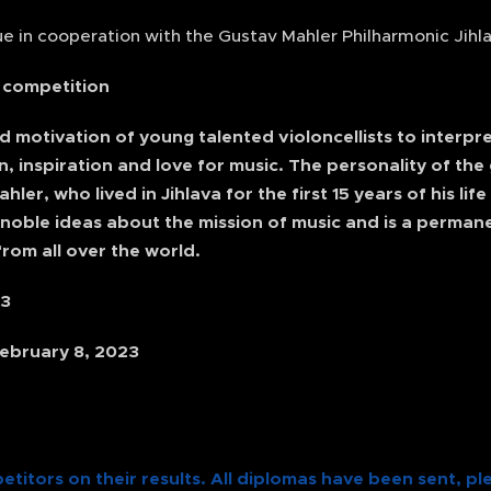
e in cooperation with the Gustav Mahler Philharmonic Jihla
e competition
nd motivation of young talented violoncellists to interp
n, inspiration and love for music. The personality of th
er, who lived in Jihlava for the first 15 years of his lif
 noble ideas about the mission of music and is a perman
rom all over the world.
23
ebruary 8, 2023
etitors on their results. All diplomas have been sent, pl