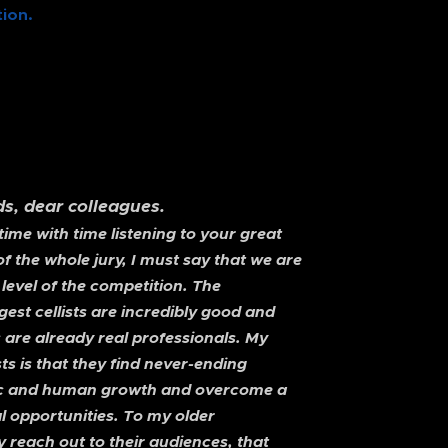
ion.
nds, dear colleagues.
me with time listening to your great
 the whole jury, I must say that we are
 level of the competition. The
est cellists are incredibly good and
 are already real professionals. My
ts is that they find never-ending
istic and human growth and overcome a
al opportunities. To my older
y reach out to their audiences, that