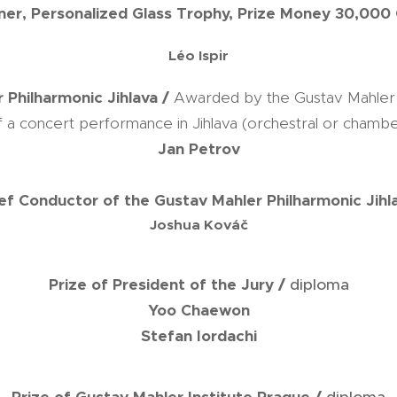
ner, Personalized Glass Trophy, Prize Money 30,000
Léo Ispir
 Philharmonic Jihlava /
Awarded by the Gustav Mahler P
of a concert performance in Jihlava (orchestral or chambe
Jan Petrov
ief Conductor of the Gustav Mahler Philharmonic Jihl
Joshua Kováč
Prize of President of the Jury /
diploma
Yoo Chaewon
Stefan Iordachi