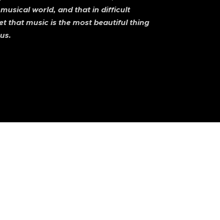
 musical world, and that in difficult
 that music is the most beautiful thing
us.