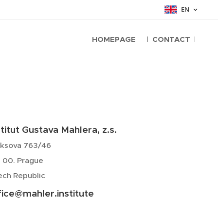
EN
HOMEPAGE
CONTACT
stitut Gustava Mahlera, z.s.
yksova 763/46
 00. Prague
ch Republic
fice@mahler.institute