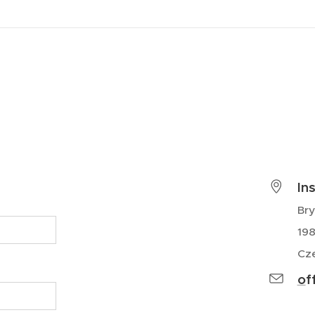
In
Br
198
Cze
o
f