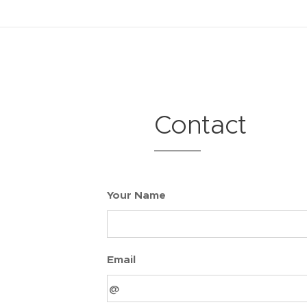
.
Contact
Your Name
Email