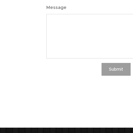
Message
Submit