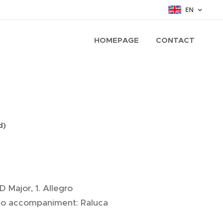
EN
HOMEPAGE
CONTACT
d)
D Major, 1. Allegro
iano accompaniment: Raluca