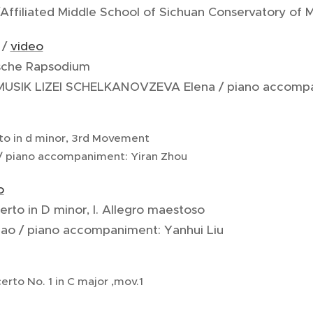
Affiliated Middle School of Sichuan Conservatory of 
 /
video
ische Rapsodium
 MUSIK LIZEI SCHELKANOVZEVA Elena / piano accompa
rto in d minor, 3rd Movement
/ piano accompaniment: Yiran Zhou
o
erto in D minor, I. Allegro maestoso
ao / piano accompaniment: Yanhui Liu
erto No. 1 in C major ,mov.1