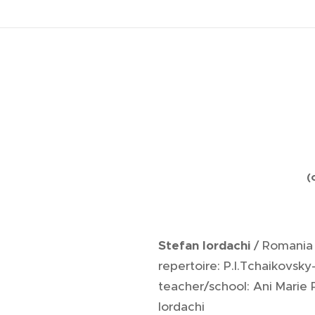
.
(
Stefan Iordachi
/ Romania
repertoire: P.I.Tchaikovsky
teacher/school: Ani Marie
Iordachi