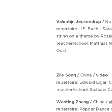
Valentijn Jeukendrup
/ Ne
repertoire: J.S. Bach - Sa
string on a theme by Rossi
teacher/school: Matthias 
Oost
Zile Song
/ China /
video
repertoire: Edward Elgar: 
teacher/school: Sichuan 
Wanting Zhang
/ China /
v
repertoire: Popper Dance o