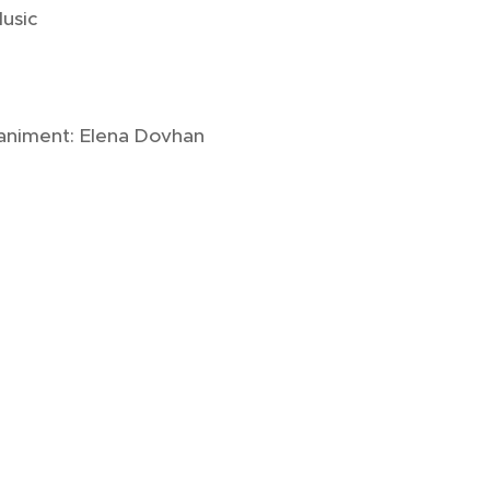
Music
niment: Elena Dovhan