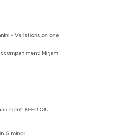
nini - Variations on one
 accompaniment: Mirjam
paniment: KEFU QIU
in G minor