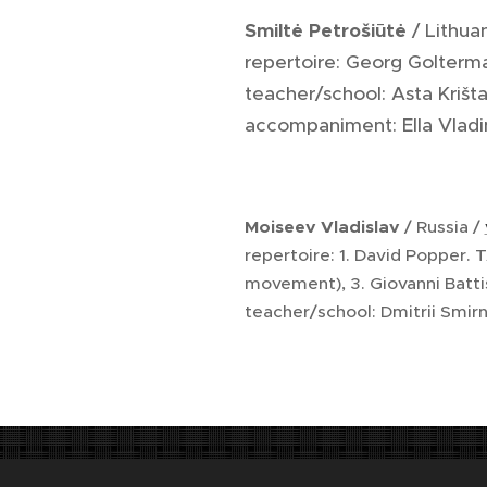
Smiltė Petrošiūtė
/ Lithua
repertoire: Georg Golterm
teacher/school: Asta Krišt
accompaniment: Ella Vladi
Moiseev Vladislav
/ Russia /
repertoire: 1. David Popper.
movement), 3. Giovanni Batt
teacher/school: Dmitrii Smi
Na titulní straně detail sádrového modelu b