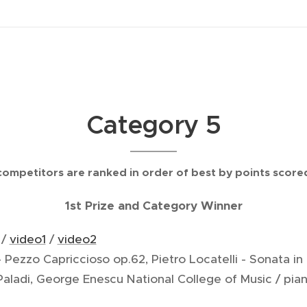
Category 5
competitors are ranked in order of best by points score
1st Prize and Category Winner
 /
video1
/
video2
- Pezzo Capriccioso op.62, Pietro Locatelli - Sonata in 
 Paladi, George Enescu National College of Music / p