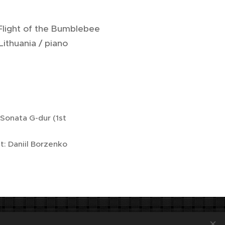
 Flight of the Bumblebee
ithuania / piano
 Sonata G-dur (1st
: Daniil Borzenko
tatutární město Jihlava.
Languages