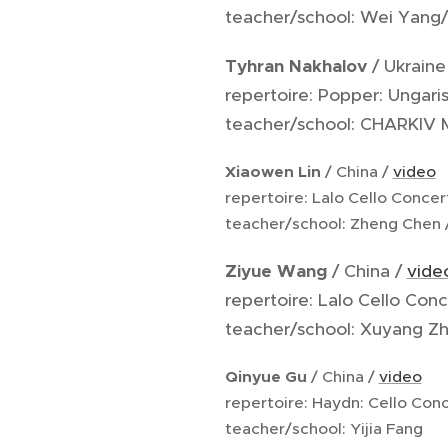
teacher/school: Wei Yang/
Tyhran Nakhalov
/ Ukraine
repertoire: Popper: Ungar
teacher/school: CHARKIV
Xiaowen Lin
/ China /
video
repertoire: Lalo Cello Conce
teacher/school: Zheng Chen 
Ziyue Wang
/ China /
vide
repertoire: Lalo Cello Conc
teacher/school: Xuyang Zh
Qinyue Gu
/ China /
video
repertoire: Haydn: Cello Conc
teacher/school: Yijia Fang