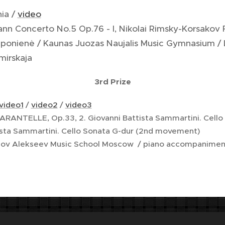
nia /
video
ann Concerto No.5 Op.76 - I, Nikolai Rimsky-Korsakov
aponienė / Kaunas Juozas Naujalis Music Gymnasium / L
mirskaja
3rd Prize
video1
/
video2
/
video3
 TARANTELLE, Op.33, 2. Giovanni Battista Sammartini. Cello
ista Sammartini. Cello Sonata G-dur (2nd movement)
rnov Alekseev Music School Moscow / piano accompaniment
usty Gustava Mahlera od prof. Jana Koblasy. Vlastníkem díla je s