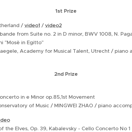
1st Prize
therland /
video1
/
video2
rabande from Suite no. 2 in D minor, BWV 1008, N. Paga
ni "Mosè in Egitto"
Naegele, Academy for Musical Talent, Utrecht / piano
2nd Prize
Concerto in e Minor op.85,1st Movement
Conservatory of Music / MINGWEI ZHAO / piano accom
ideo
f the Elves, Op. 39, Kabalevsky - Cello Concerto No 1 