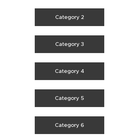
Category 2
Category 3
Category 4
Category 5
Category 6