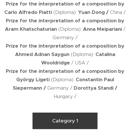
Prize for the interpretation of a composition by
Carlo Alfredo Piatti
(Diploma):
Yuan Dong
/
China /
Prize for the interpretation of a composition by
Aram Khatschaturian
(Diploma):
Anna Meipariani
/
Germany /
Prize for the interpretation of a composition by
Ahmed Adnan Saygun
(Diploma):
Catalina
Wooldridge
/ USA /
Prize for the interpretation of a composition by
György Ligeti
(Diploma):
Constantin Paul
Siepermann
/
Germany /
Dorottya Standi
/
Hungary /
Category 1