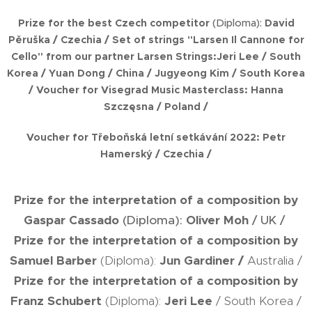
Prize for the best Czech competitor
(Diploma):
David
Pěruška
/ Czechia /
Set of strings "Larsen Il Cannone for
Cello" from our partner Larsen Strings:
Jeri Lee
/ South
Korea /
Yuan Dong
/ China /
Jugyeong Kim
/ South Korea
/
Voucher for
Visegrad Music Masterclass:
Hanna
Szczęsna
/ Poland /
Voucher for
Třeboňská letní setkávání 2022:
Petr
Hamerský
/ Czechia /
Prize for the interpretation of a composition by
Gaspar Cassado
(Diploma):
Oliver Moh
/ UK /
Prize for the interpretation of a composition by
Samuel Barber
(Diploma):
Jun Gardiner
/
Australia /
Prize for the interpretation of a composition by
Franz Schubert
(Diploma):
Jeri Lee
/ South Korea /