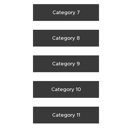
Category 7
Category 8
Category 9
Category 10
Category 11