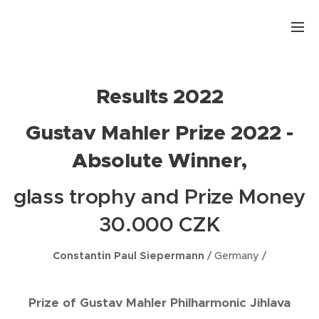
.
Results 2022
Gustav Mahler Prize 2022 -
Absolute Winner,
glass trophy and Prize Money
30.000 CZK
Constantin Paul Siepermann
/ Germany /
Prize of Gustav Mahler Philharmonic Jihlava