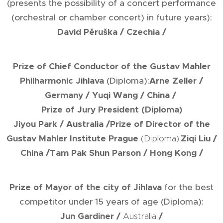
(presents the possibility of a concert performance
(orchestral or chamber concert) in future years):
David Pěruška
/ Czechia /
Prize of Chief Conductor of the Gustav Mahler
Philharmonic Jihlava
(Diploma):
Arne Zeller
/
Germany /
Yuqi Wang
/ China /
Prize of Jury President
(Diploma)
Jiyou Park
/ Australia /
Prize of Director of the
Gustav Mahler Institute Prague
(Diploma):
Ziqi Liu
/
China /
Tam Pak Shun Parson
/ Hong Kong /
Prize of Mayor of the city of Jihlava
for the best
competitor under 15 years of age (Diploma):
Jun Gardiner
/
Australia
/