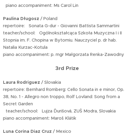
piano accompaniment: Ms Carol Lin
Paulina Długosz
/ Poland
repertoire: Sonata G-dur - Giovanni Battista Sammartini
teacher/school: Ogólnokształcąca Szkoła Muzyczna I i II
Stopnia im. F. Chopina w Bytomiu. Nauczyciel p. dr hab.
Natalia Kurzac-Kotula
piano accompaniment: p. mgr Małgorzata Renka-Zawodny
3rd Prize
Laura Rodriguez
/ Slovakia
repertoire: Bernhard Romberg: Cello Sonata in e minor, Op.
38, No. 1 - Allegro non troppo, Rolf Lovland: Song from a
Secret Garden
teacher/school: Lujza Ďurišová, ZUŠ Modra, Slovakia
piano accompaniment: Maroš Klátik
Luna Corina Diaz Cruz
/ Mexico