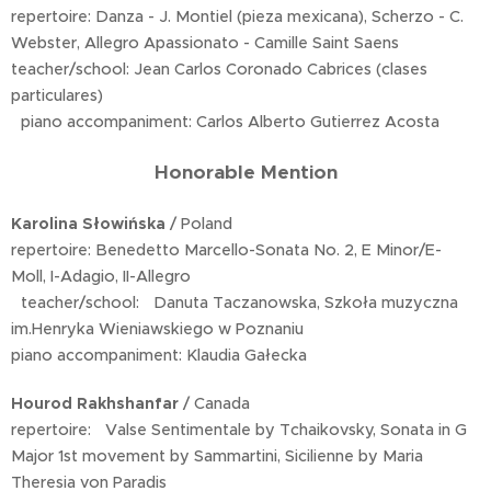
repertoire: Danza - J. Montiel (pieza mexicana), Scherzo - C.
Webster, Allegro Apassionato - Camille Saint Saens
teacher/school: Jean Carlos Coronado Cabrices (clases
particulares)
piano accompaniment: Carlos Alberto Gutierrez Acosta
Honorable Mention
Karolina Słowińska
/ Poland
repertoire: Benedetto Marcello-Sonata No. 2, E Minor/E-
Moll, I-Adagio, II-Allegro
teacher/school: Danuta Taczanowska, Szkoła muzyczna
im.Henryka Wieniawskiego w Poznaniu
piano accompaniment: Klaudia Gałecka
Hourod Rakhshanfar
/ Canada
repertoire: Valse Sentimentale by Tchaikovsky, Sonata in G
Major 1st movement by Sammartini, Sicilienne by Maria
Theresia von Paradis