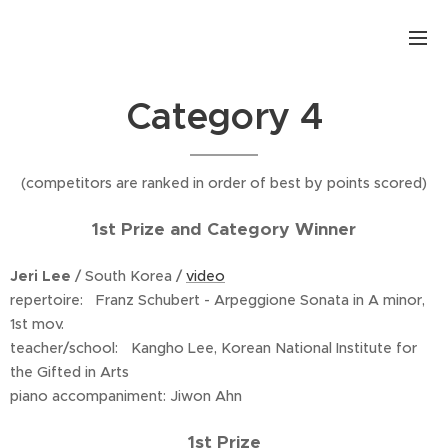
.
Category 4
(competitors are ranked in order of best by points scored)
1st Prize and Category Winner
Jeri Lee
/ South Korea /
video
repertoire: Franz Schubert - Arpeggione Sonata in A minor,
1st mov.
teacher/school: Kangho Lee, Korean National Institute for
the Gifted in Arts
piano accompaniment: Jiwon Ahn
1st Prize