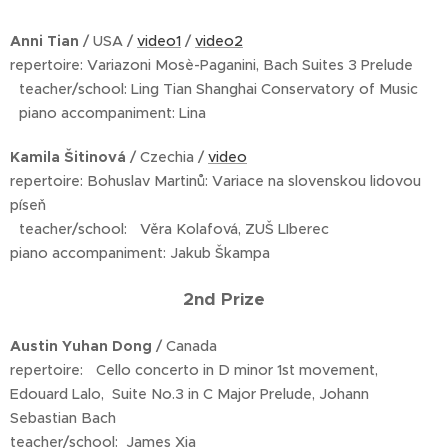
Anni Tian
/ USA /
video1
/
video2
repertoire: Variazoni Mosè-Paganini, Bach Suites 3 Prelude
teacher/school: Ling Tian Shanghai Conservatory of Music
piano accompaniment: Lina
Kamila Šitinová
/ Czechia /
video
repertoire: Bohuslav Martinů: Variace na slovenskou lidovou
píseň
teacher/school: Věra Kolafová, ZUŠ LIberec
piano accompaniment: Jakub Škampa
2nd Prize
Austin Yuhan Dong
/ Canada
repertoire: Cello concerto in D minor 1st movement,
Edouard Lalo, Suite No.3 in C Major Prelude, Johann
Sebastian Bach
teacher/school: James Xia