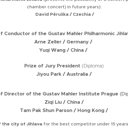
chamber concert) in future years):
David Pěruška
/ Czechia /
ef Conductor of the Gustav Mahler Philharmonic Jihl
Arne Zeller
/ Germany /
Yuqi Wang
/ China /
Prize of Jury President
(Diploma)
Jiyou Park
/ Australia /
of Director of the Gustav Mahler Institute Prague
(Di
Ziqi Liu
/ China /
Tam Pak Shun Parson
/ Hong Kong /
 the city of Jihlava
for the best competitor under 15 years