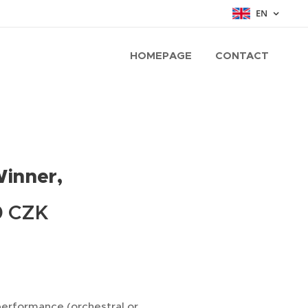
EN
HOMEPAGE
CONTACT
Winner,
0 CZK
 performance (orchestral or