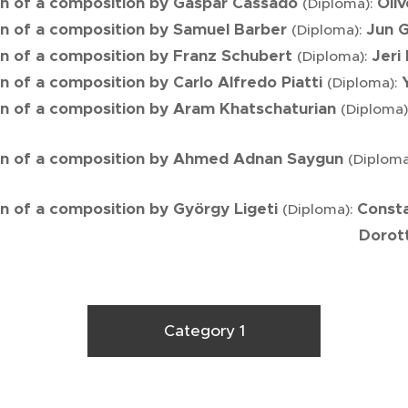
ion of a composition by Gaspar Cassado
Oli
(Diploma):
ion of a composition by Samuel Barber
Jun G
(Diploma):
ion of a composition by Franz Schubert
Jeri
(Diploma):
on of a composition by Carlo Alfredo Piatti
(Diploma):
ion of a composition by Aram Khatschaturian
(Diploma)
tion of a composition by Ahmed Adnan Saygun
(Diploma
ion of a composition by György Ligeti
Consta
(Diploma):
Dorot
many /
Category 1