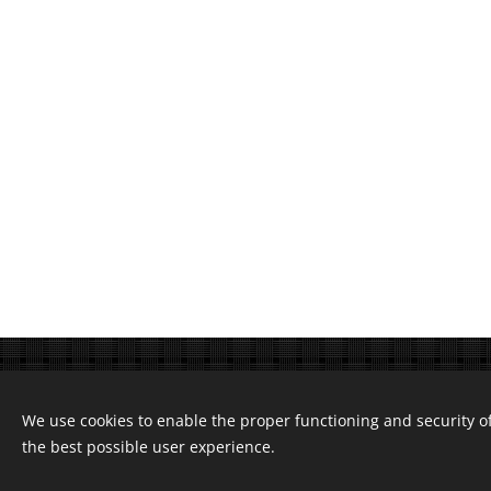
Na titulní straně detail sádrového modelu b
V současné době je model zapůjč
We use cookies to enable the proper functioning and security of
© Institut Gustava Mahlera 2024. V
the best possible user experience.
Powered by
Webnode
Cookies