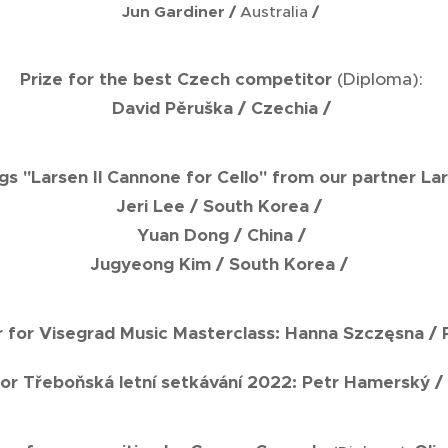
Jun Gardiner
/
Australia
/
Prize for the best Czech competitor
(Diploma):
David Pěruška
/ Czechia /
ngs "Larsen Il Cannone for Cello" from our partner Lar
Jeri Lee
/ South Korea /
Yuan Dong
/ China /
Jugyeong Kim
/ South Korea /
 for
Visegrad Music Masterclass:
Hanna Szczęsna
/ 
for
Třeboňská letní setkávání 2022:
Petr Hamerský
/