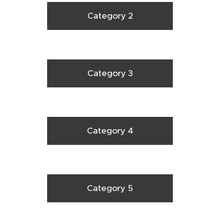
Category 2
Category 3
Category 4
Category 5