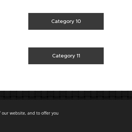
Category 10
Category 11
usty Gustava Mahlera od prof. Jana Koblasy. Vlastníkem díla je s
en Filharmonií G. Mahlera Jihlava a vystaven v 
 our website, and to offer you
šechna práva vyhrazena.