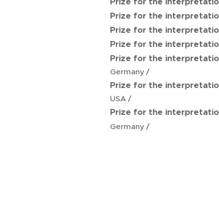
Prize for the interpretat
Prize for the interpretat
Prize for the interpretat
Prize for the interpretati
Prize for the interpretat
Germany /
Prize for the interpreta
USA /
Prize for the interpretat
Ger