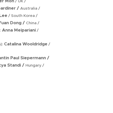
ver Moh
/ UK /
ardiner
/
Australia /
 Lee
/ South Korea /
Yuan Dong
/
China /
Anna Meipariani
:
/
Catalina Wooldridge
):
/
ntin Paul Siepermann
/
tya Standi
/
Hungary /