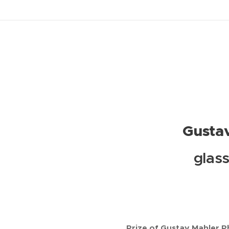
.
Gustav
glas
Prize of Gustav Mahler P