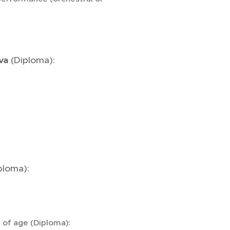
ava
(Diploma):
ploma):
 of age (Diploma):