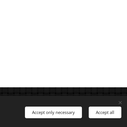
tatutární město Jihlava.
Languages
Domě filharmonie.
Čeština
English
Accept only necessary
Accept all