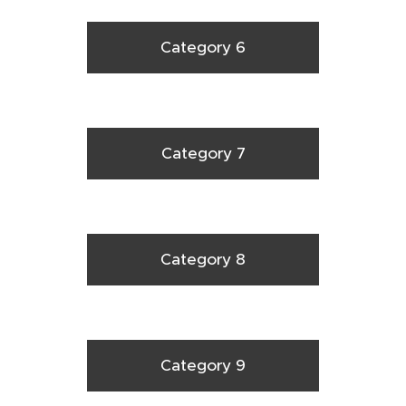
Category 6
Category 7
Category 8
Category 9