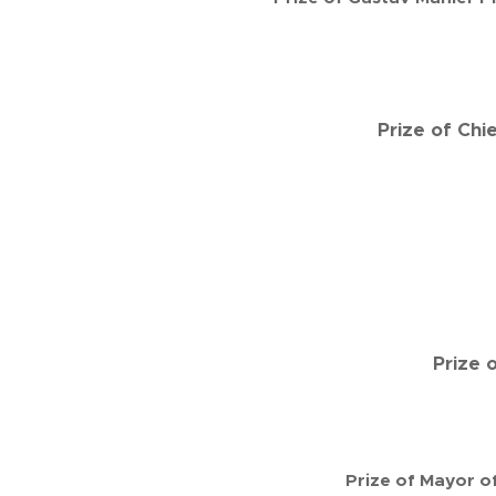
Prize of Chi
Prize 
Prize of Mayor of