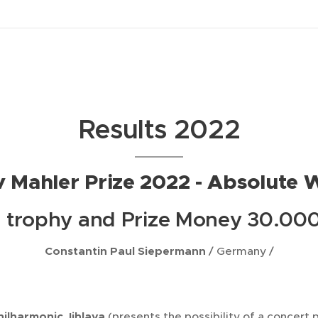
Results 2022
 Mahler Prize 2022 - Absolute 
s trophy and Prize Money 30.00
Constantin Paul Siepermann
/ Germany /
hilharmonic Jihlava
(presents the possibility of a concert