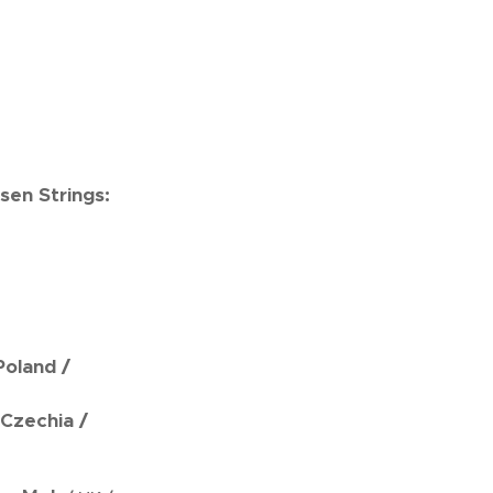
sen Strings:
Poland /
 Czechia /