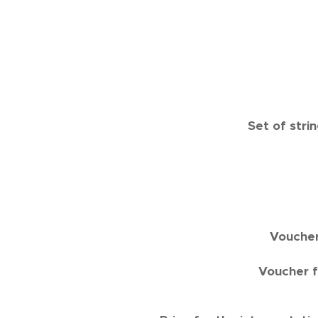
Set of stri
Voucher
Voucher 