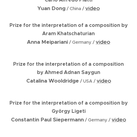
Yuan Dong
video
/ China /
Prize for the interpretation of a composition by
Aram Khatschaturian
Anna Meipariani
video
/ Germany /
Prize for the interpretation of a composition
by Ahmed Adnan Saygun
Catalina Wooldridge
video
/ USA /
Prize for the interpretation of a composition by
György Ligeti
Constantin Paul Siepermann
video
/ Germany /