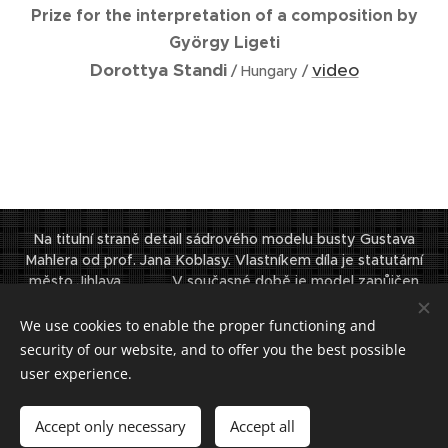
Prize for the interpretation of a composition by
György Ligeti
Dorottya Standi
video
/ Hungary /
Na titulní straně detail sádrového modelu busty Gustava
Mahlera od prof. Jana Koblasy. Vlastníkem díla je statutární
město Jihlava. V současné době je model zapůjčen
Filharmonií G. Mahlera Jihlava a vystaven v Domě filharmonie.
© Institut
We use cookies to enable the proper functioning and
Gustava Mahlera 2024. Všechna práva vyhrazena.
security of our website, and to offer you the best possible
user experience.
Powered by
Webnode
Cookies
Languages
Accept only necessary
Accept all
Čeština
English