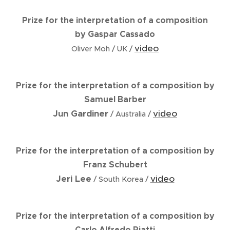
Prize for the interpretation of a composition
by Gaspar Cassado
video
Oliver Moh / UK /
Prize for the interpretation of a composition by
Samuel Barber
Jun Gardiner
video
/ Australia /
Prize for the interpretation of a composition by
Franz Schubert
Jeri Lee
video
/ South Korea /
Prize for the interpretation of a composition by
Carlo Alfredo Piatti