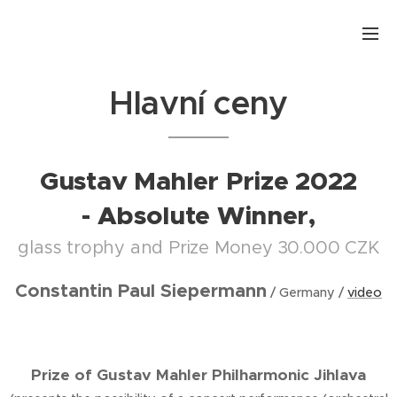
.
Hlavní ceny
Gustav Mahler Prize 2022
- Absolute Winner,
glass trophy and Prize Money 30.000 CZK
Constantin Paul Siepermann
/ Germany /
video
Prize of Gustav Mahler Philharmonic Jihlava