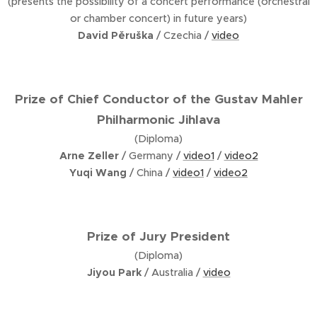
(presents the possibility of a concert performance (orchestral
or chamber concert) in future years)
David Pěruška
/ Czechia /
video
Prize of Chief Conductor of the Gustav Mahler
Philharmonic Jihlava
(Diploma)
Arne Zeller
/ Germany /
video1
/
video2
Yuqi Wang
/ China /
video1
/
video2
Prize of Jury President
(Diploma)
Jiyou Park
/ Australia /
video