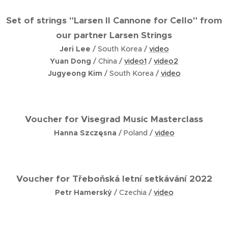
Set of strings "Larsen Il Cannone for Cello" from
our partner Larsen Strings
Jeri Lee
/ South Korea /
video
Yuan Dong
/ China /
video1
/
video2
Jugyeong Kim
/ South Korea /
video
Voucher for
Visegrad Music Masterclass
Hanna Szczęsna
/ Poland /
video
Voucher for
Třeboňská letní setkávání 2022
Petr Hamerský
/ Czechia /
video