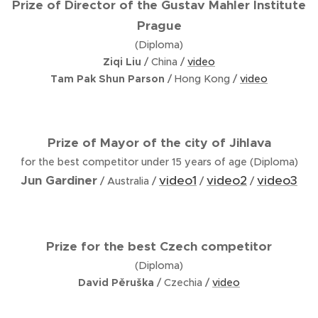
Prize of Director of the Gustav Mahler Institute
Prague
(Diploma)
Ziqi Liu
/ China /
video
Tam Pak Shun Parson
/ Hong Kong /
video
Prize of Mayor of the city of Jihlava
for the best competitor under 15 years of age (Diploma)
Jun Gardiner
video1
video2
video3
/ Australia /
/
/
Prize for the best Czech competitor
(Diploma)
David Pěruška
/ Czechia /
video